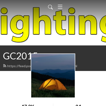
GC2015
https://feed.podbean.com/geniuscast/feed.xml