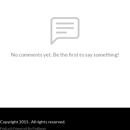
No comments yet. Be the first to say something!
Copyright 2015 . All rights reserved.
Podcast Powered By
Podbean