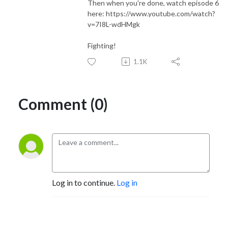
Then when you're done, watch episode 6
here: https://www.youtube.com/watch?
v=7I8L-wdHMgk
Fighting!
1.1K
Comment (0)
Log in to continue.
Log in