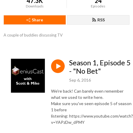
47.3K
24
Downloads
Episodes
Share
RSS
A couple of buddies discussing TV
Season 1, Episode 5
- "No Bet"
Sep 6, 2016
We're back! Can barely even remember
what we used to write here.
Make sure you've seen episode 5 of season
1 before
listening: https://www.youtube.com/watch?
v=YAPzDw_dPMY